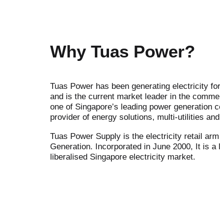
Why Tuas Power?
Tuas Power has been generating electricity fo
and is the current market leader in the commer
one of Singapore’s leading power generation 
provider of energy solutions, multi-utilities a
Tuas Power Supply is the electricity retail ar
Generation. Incorporated in June 2000, It is a 
liberalised Singapore electricity market.