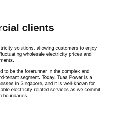
ial clients
tricity solutions, allowing customers to enjoy
luctuating wholesale electricity prices and
ements.
d to be the forerunner in the complex and
ord-tenant segment. Today, Tuas Power is a
sses in Singapore, and it is well-known for
iable electricity-related services as we commit
h boundaries.