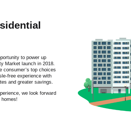
sidential
portunity to power up
ty Market launch in 2018.
he consumer’s top choices
sle-free experience with
ates and greater savings.
experience, we look forward
ur homes!