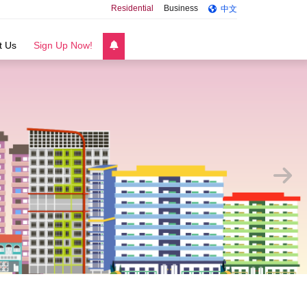
Residential
Business
中文
t Us
Sign Up Now!