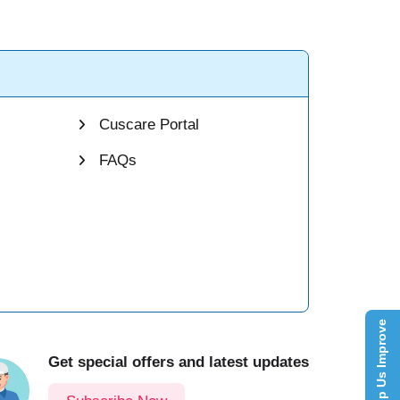
Cuscare Portal
FAQs
Help Us Improve
Get special offers and latest updates