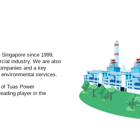
r Singapore since 1999,
cial industry. We are also
companies and a key
nd environmental services.
m of Tuas Power
leading player in the