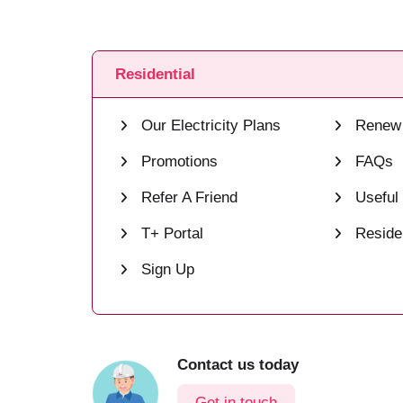
Residential
Our Electricity Plans
Renew 
Promotions
FAQs
Refer A Friend
Useful
T+ Portal
Residen
Sign Up
Contact us today
Get in touch