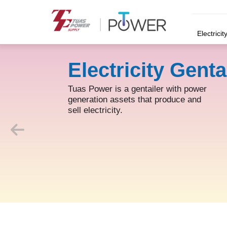
Electricit
Electricity Genta
Tuas Power is a gentailer with power
generation assets that produce and
sell electricity.