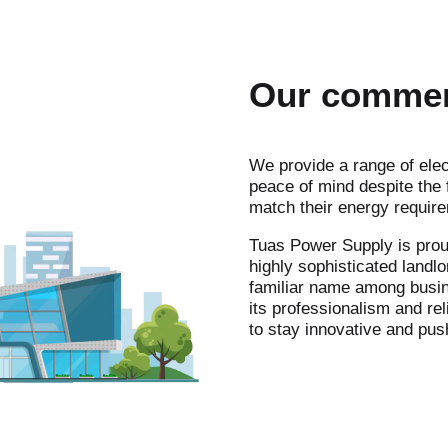
Our commerc
We provide a range of elec
peace of mind despite the f
match their energy requir
Tuas Power Supply is prou
highly sophisticated landl
familiar name among busine
its professionalism and rel
to stay innovative and pus