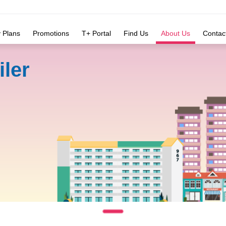
y Plans
Promotions
T+ Portal
Find Us
About Us
Contac
iler