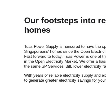
Our footsteps into re
homes
Tuas Power Supply is honoured to have the op
Singaporeans' homes since the Open Electrici
Fast forward to today, Tuas Power is one of t
in the Open Electricity Market. We offer a has
the same SP Services’ Bill, lower electricity r
With years of reliable electricity supply and 
to generate greater electricity savings for yo