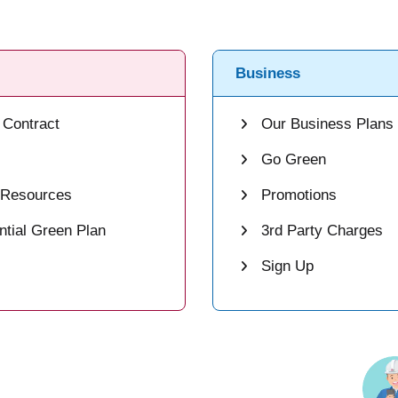
Business
Contract
Our Business Plans
Go Green
 Resources
Promotions
tial Green Plan
3rd Party Charges
Sign Up